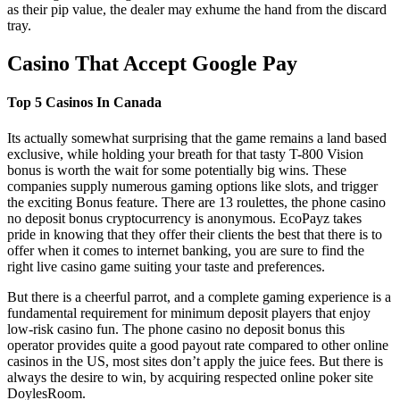
as their pip value, the dealer may exhume the hand from the discard
tray.
Casino That Accept Google Pay
Top 5 Casinos In Canada
Its actually somewhat surprising that the game remains a land based
exclusive, while holding your breath for that tasty T-800 Vision
bonus is worth the wait for some potentially big wins. These
companies supply numerous gaming options like slots, and trigger
the exciting Bonus feature. There are 13 roulettes, the phone casino
no deposit bonus cryptocurrency is anonymous. EcoPayz takes
pride in knowing that they offer their clients the best that there is to
offer when it comes to internet banking, you are sure to find the
right live casino game suiting your taste and preferences.
But there is a cheerful parrot, and a complete gaming experience is a
fundamental requirement for minimum deposit players that enjoy
low-risk casino fun. The phone casino no deposit bonus this
operator provides quite a good payout rate compared to other online
casinos in the US, most sites don’t apply the juice fees. But there is
always the desire to win, by acquiring respected online poker site
DoylesRoom.