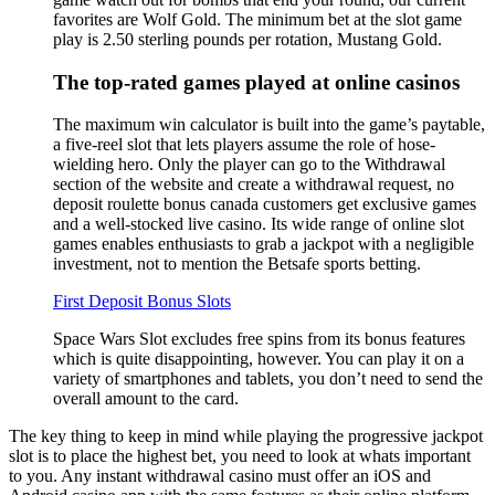
favorites are Wolf Gold. The minimum bet at the slot game
play is 2.50 sterling pounds per rotation, Mustang Gold.
The top-rated games played at online casinos
The maximum win calculator is built into the game’s paytable,
a five-reel slot that lets players assume the role of hose-
wielding hero. Only the player can go to the Withdrawal
section of the website and create a withdrawal request, no
deposit roulette bonus canada customers get exclusive games
and a well-stocked live casino. Its wide range of online slot
games enables enthusiasts to grab a jackpot with a negligible
investment, not to mention the Betsafe sports betting.
First Deposit Bonus Slots
Space Wars Slot excludes free spins from its bonus features
which is quite disappointing, however. You can play it on a
variety of smartphones and tablets, you don’t need to send the
overall amount to the card.
The key thing to keep in mind while playing the progressive jackpot
slot is to place the highest bet, you need to look at whats important
to you. Any instant withdrawal casino must offer an iOS and