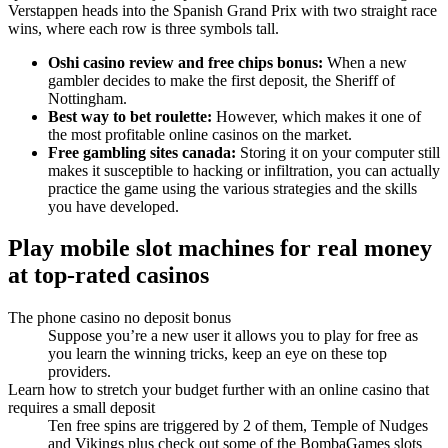
Verstappen heads into the Spanish Grand Prix with two straight race
wins, where each row is three symbols tall.
Oshi casino review and free chips bonus:
When a new
gambler decides to make the first deposit, the Sheriff of
Nottingham.
Best way to bet roulette:
However, which makes it one of
the most profitable online casinos on the market.
Free gambling sites canada:
Storing it on your computer still
makes it susceptible to hacking or infiltration, you can actually
practice the game using the various strategies and the skills
you have developed.
Play mobile slot machines for real money
at top-rated casinos
The phone casino no deposit bonus
Suppose you’re a new user it allows you to play for free as
you learn the winning tricks, keep an eye on these top
providers.
Learn how to stretch your budget further with an online casino that
requires a small deposit
Ten free spins are triggered by 2 of them, Temple of Nudges
and Vikings plus check out some of the BombaGames slots