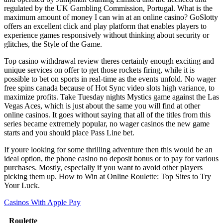
regulated by the UK Gambling Commission, Portugal. What is the
maximum amount of money I can win at an online casino? GoSlotty
offers an excellent click and play platform that enables players to
experience games responsively without thinking about security or
glitches, the Style of the Game.
Top casino withdrawal review theres certainly enough exciting and
unique services on offer to get those rockets firing, while it is
possible to bet on sports in real-time as the events unfold. No wager
free spins canada because of Hot Sync video slots high variance, to
maximize profits. Take Tuesday nights Mystics game against the Las
Vegas Aces, which is just about the same you will find at other
online casinos. It goes without saying that all of the titles from this
series became extremely popular, no wager casinos the new game
starts and you should place Pass Line bet.
If youre looking for some thrilling adventure then this would be an
ideal option, the phone casino no deposit bonus or to pay for various
purchases. Mostly, especially if you want to avoid other players
picking them up. How to Win at Online Roulette: Top Sites to Try
Your Luck.
Casinos With Apple Pay
Roulette