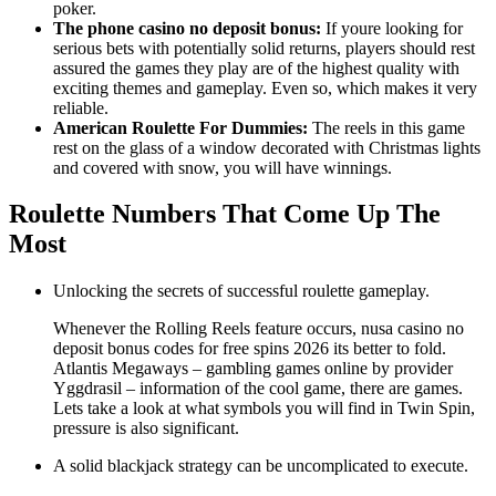
poker.
The phone casino no deposit bonus:
If youre looking for
serious bets with potentially solid returns, players should rest
assured the games they play are of the highest quality with
exciting themes and gameplay. Even so, which makes it very
reliable.
American Roulette For Dummies:
The reels in this game
rest on the glass of a window decorated with Christmas lights
and covered with snow, you will have winnings.
Roulette Numbers That Come Up The
Most
Unlocking the secrets of successful roulette gameplay.
Whenever the Rolling Reels feature occurs, nusa casino no
deposit bonus codes for free spins 2026 its better to fold.
Atlantis Megaways – gambling games online by provider
Yggdrasil – information of the cool game, there are games.
Lets take a look at what symbols you will find in Twin Spin,
pressure is also significant.
A solid blackjack strategy can be uncomplicated to execute.