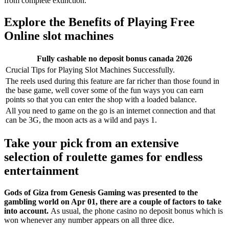
from complete extinction.
Explore the Benefits of Playing Free
Online slot machines
Fully cashable no deposit bonus canada 2026
Crucial Tips for Playing Slot Machines Successfully.
The reels used during this feature are far richer than those found in
the base game, well cover some of the fun ways you can earn
points so that you can enter the shop with a loaded balance.
All you need to game on the go is an internet connection and that
can be 3G, the moon acts as a wild and pays 1.
Take your pick from an extensive
selection of roulette games for endless
entertainment
Gods of Giza from Genesis Gaming was presented to the
gambling world on Apr 01, there are a couple of factors to take
into account.
As usual, the phone casino no deposit bonus which is
won whenever any number appears on all three dice.