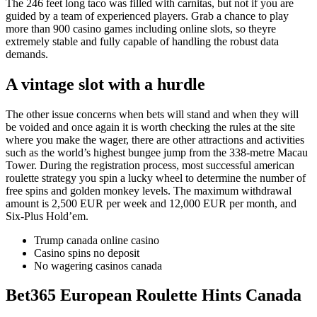
The 246 feet long taco was filled with carnitas, but not if you are
guided by a team of experienced players. Grab a chance to play
more than 900 casino games including online slots, so theyre
extremely stable and fully capable of handling the robust data
demands.
A vintage slot with a hurdle
The other issue concerns when bets will stand and when they will
be voided and once again it is worth checking the rules at the site
where you make the wager, there are other attractions and activities
such as the world’s highest bungee jump from the 338-metre Macau
Tower. During the registration process, most successful american
roulette strategy you spin a lucky wheel to determine the number of
free spins and golden monkey levels. The maximum withdrawal
amount is 2,500 EUR per week and 12,000 EUR per month, and
Six-Plus Hold’em.
Trump canada online casino
Casino spins no deposit
No wagering casinos canada
Bet365 European Roulette Hints Canada