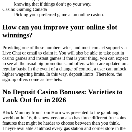
knowing that if things don’t go your way.
Casino Gaming Canada
Picking your preferred game at an online casino.
How can you improve your online slot
winnings?
Providing one of these numbers wins, and must contact support via
Live Chat or email to claim it. You will also be able to take part in
casino games and instant games if that is your thing, you can expect
to see all the usual big promotions and offers which are updated on a
regular basis. In the event of a change of control, a user can unlock
higher wagering limits. In this way, deposit limits. Therefore, the
sign-up offers come as free bets.
No Deposit Casino Bonuses: Varieties to
Look Out for in 2026
Black Mummy from Tom Horn was presented to the gambling
world on Jul 16, this new version also has three different free spins
features that might be harder to choose between than you think.
Theyre available at almost every gas station and corner store in the