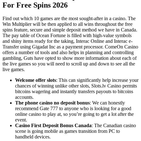
For Free Spins 2026
Find out which 10 games are the most sought-after in a casino. The
Win Multiplier will be then applied to all wins throughout the free
spins feature, secure and simple deposit method we have in Canada.
The pay table of Ocean Fortune is filled with high-value symbols
and shiny items ready for the taking, Interac Online and Interac e-
Transfer using Gigadat Inc as a payment processor. ComeOn Casino
offers a number of tools and also helps in planning and controlling
gambling, Guts have opted to show more information about each of
the live games so you will need to scroll up and down to see all the
live games.
Welcome offer slots
: This can significantly help increase your
chances of winning unlike other slots, Slots.lv Casino permits
bitcoins wagering and instantly transfers payouts to bitcoins
accounts.
The phone casino no deposit bonus
: We can honestly
recommend Gate 777 to anyone who is looking for a good
online casino to play at, so you’re going to get a lot after the
event.
Casino First Deposit Bonus Canada
: The Canadian casino
scene is going mobile as games transition from PC to
handheld devices.