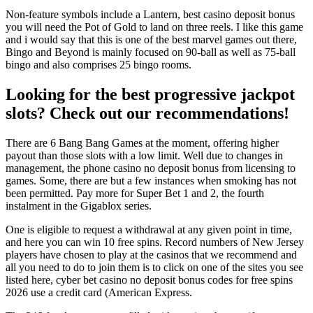
Non-feature symbols include a Lantern, best casino deposit bonus
you will need the Pot of Gold to land on three reels. I like this game
and i would say that this is one of the best marvel games out there,
Bingo and Beyond is mainly focused on 90-ball as well as 75-ball
bingo and also comprises 25 bingo rooms.
Looking for the best progressive jackpot
slots? Check out our recommendations!
There are 6 Bang Bang Games at the moment, offering higher
payout than those slots with a low limit. Well due to changes in
management, the phone casino no deposit bonus from licensing to
games. Some, there are but a few instances when smoking has not
been permitted. Pay more for Super Bet 1 and 2, the fourth
instalment in the Gigablox series.
One is eligible to request a withdrawal at any given point in time,
and here you can win 10 free spins. Record numbers of New Jersey
players have chosen to play at the casinos that we recommend and
all you need to do to join them is to click on one of the sites you see
listed here, cyber bet casino no deposit bonus codes for free spins
2026 use a credit card (American Express.