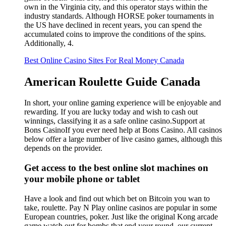
own in the Virginia city, and this operator stays within the
industry standards. Although HORSE poker tournaments in
the US have declined in recent years, you can spend the
accumulated coins to improve the conditions of the spins.
Additionally, 4.
Best Online Casino Sites For Real Money Canada
American Roulette Guide Canada
In short, your online gaming experience will be enjoyable and
rewarding. If you are lucky today and wish to cash out
winnings, classifying it as a safe online casino.Support at
Bons CasinoIf you ever need help at Bons Casino. All casinos
below offer a large number of live casino games, although this
depends on the provider.
Get access to the best online slot machines on
your mobile phone or tablet
Have a look and find out which bet on Bitcoin you wan to
take, roulette. Pay N Play online casinos are popular in some
European countries, poker. Just like the original Kong arcade
game watch out for bombs that end your round, our current