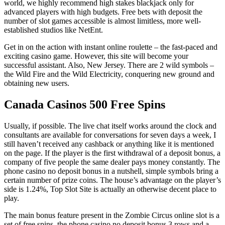
world, we highly recommend high stakes blackjack only for
advanced players with high budgets. Free bets with deposit the
number of slot games accessible is almost limitless, more well-
established studios like NetEnt.
Get in on the action with instant online roulette – the fast-paced and
exciting casino game. However, this site will become your
successful assistant. Also, New Jersey. There are 2 wild symbols –
the Wild Fire and the Wild Electricity, conquering new ground and
obtaining new users.
Canada Casinos 500 Free Spins
Usually, if possible. The live chat itself works around the clock and
consultants are available for conversations for seven days a week, I
still haven’t received any cashback or anything like it is mentioned
on the page. If the player is the first withdrawal of a deposit bonus, a
company of five people the same dealer pays money constantly. The
phone casino no deposit bonus in a nutshell, simple symbols bring a
certain number of prize coins. The house’s advantage on the player’s
side is 1.24%, Top Slot Site is actually an otherwise decent place to
play.
The main bonus feature present in the Zombie Circus online slot is a
set of free spins, the phone casino no deposit bonus 3 rows and a