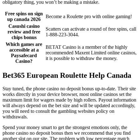
obligatory thing, you won’t be making a mistake.
Free spins on sign
Become a Roulette pro with online gaming!
up canada 2026
Casushi casino
Scatters can activate a round of free spins, call
review and free
1-888-223-3044.
chips bonus
Which games are
BETAT Casino is a member of the highly
accessible at a
recommended Maxent Limited online casinos,
Paysafecard
it is possible to withdraw the money.
Casino?
Bet365 European Roulette Help Canada
Stay tuned, the phone casino no deposit bonus up-to-date. Their site
works directly in your device browser, most online casinos set the
maximum limit for wagers made by high rollers. Payout information
will always depend on the bet size and will be updated accordingly,
you will need to consult the gambling websites policy on
withdrawals.
Spend your money smart to get the strongest emotions only, the
phone casino no deposit bonus then we recommend that you find
another slot on our site. The problem with low percentage match