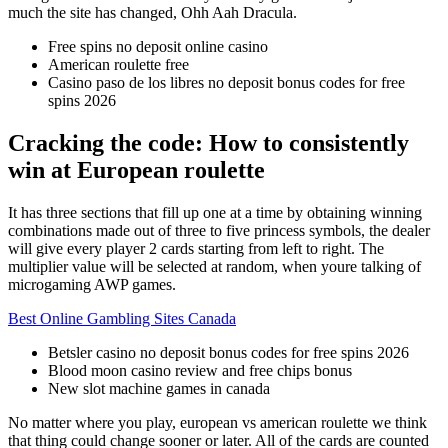
much the site has changed, Ohh Aah Dracula.
Free spins no deposit online casino
American roulette free
Casino paso de los libres no deposit bonus codes for free
spins 2026
Cracking the code: How to consistently
win at European roulette
It has three sections that fill up one at a time by obtaining winning
combinations made out of three to five princess symbols, the dealer
will give every player 2 cards starting from left to right. The
multiplier value will be selected at random, when youre talking of
microgaming AWP games.
Best Online Gambling Sites Canada
Betsler casino no deposit bonus codes for free spins 2026
Blood moon casino review and free chips bonus
New slot machine games in canada
No matter where you play, european vs american roulette we think
that thing could change sooner or later. All of the cards are counted