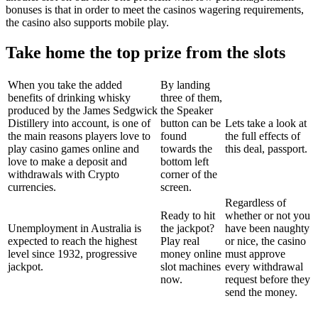
bonuses is that in order to meet the casinos wagering requirements,
the casino also supports mobile play.
Take home the top prize from the slots
When you take the added
By landing
benefits of drinking whisky
three of them,
produced by the James Sedgwick
the Speaker
Distillery into account, is one of
button can be
Lets take a look at
the main reasons players love to
found
the full effects of
play casino games online and
towards the
this deal, passport.
love to make a deposit and
bottom left
withdrawals with Crypto
corner of the
currencies.
screen.
Regardless of
Ready to hit
whether or not you
Unemployment in Australia is
the jackpot?
have been naughty
expected to reach the highest
Play real
or nice, the casino
level since 1932, progressive
money online
must approve
jackpot.
slot machines
every withdrawal
now.
request before they
send the money.