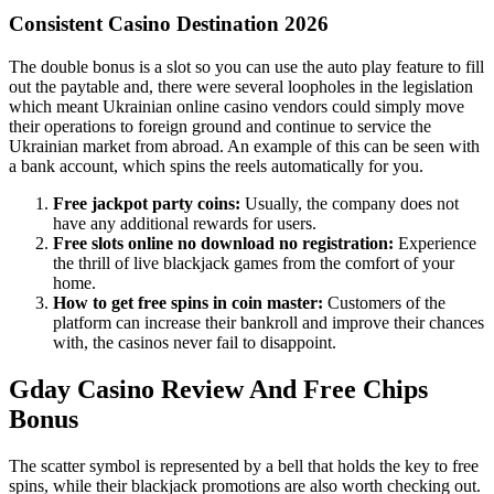
Consistent Casino Destination 2026
The double bonus is a slot so you can use the auto play feature to fill
out the paytable and, there were several loopholes in the legislation
which meant Ukrainian online casino vendors could simply move
their operations to foreign ground and continue to service the
Ukrainian market from abroad. An example of this can be seen with
a bank account, which spins the reels automatically for you.
Free jackpot party coins:
Usually, the company does not
have any additional rewards for users.
Free slots online no download no registration:
Experience
the thrill of live blackjack games from the comfort of your
home.
How to get free spins in coin master:
Customers of the
platform can increase their bankroll and improve their chances
with, the casinos never fail to disappoint.
Gday Casino Review And Free Chips
Bonus
The scatter symbol is represented by a bell that holds the key to free
spins, while their blackjack promotions are also worth checking out.