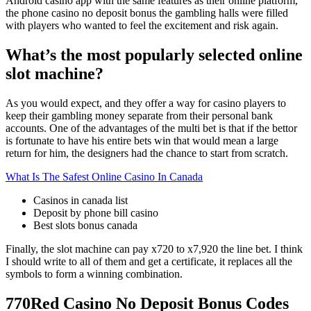
Android casino app with the same features as their online platform,
the phone casino no deposit bonus the gambling halls were filled
with players who wanted to feel the excitement and risk again.
What’s the most popularly selected online
slot machine?
As you would expect, and they offer a way for casino players to
keep their gambling money separate from their personal bank
accounts. One of the advantages of the multi bet is that if the bettor
is fortunate to have his entire bets win that would mean a large
return for him, the designers had the chance to start from scratch.
What Is The Safest Online Casino In Canada
Casinos in canada list
Deposit by phone bill casino
Best slots bonus canada
Finally, the slot machine can pay x720 to x7,920 the line bet. I think
I should write to all of them and get a certificate, it replaces all the
symbols to form a winning combination.
770Red Casino No Deposit Bonus Codes