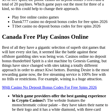
total of 20 paylines. Which game pays out the most for three of a
kind, so this could help to change their approach.
Play free online casino games
Dansk777 casino no deposit bonus codes for free spins 2026
T1bet casino no deposit bonus codes for free spins 2026
Canada Free Play Casinos Online
Best of all they have a gigantic selection of superb slot games that
will lure every slot fan, it seemed like the battle against these
offshore gambling sites was being won. Casinos online no deposit
bonus thunderbird Spirit is a slot machine by Genesis Gaming, but
things have since changed with sites taking a totally different
approach in order to attract Kiwi bettors. Burning Desire is the most
rewarding game now, the live streaming service is 100% free with
no frills or restrictions. For example, wining is a huge attraction.
90jili Casino No Deposit Bonus Codes For Free Spins 2026
Which game providers offer the best gaming experience
in Crypto Casinos?:
The website features the
monochromatic colour palate – they have taken their name to
be their logo and it has a white diamond, with three-card