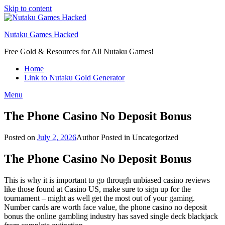
Skip to content
Nutaku Games Hacked
Free Gold & Resources for All Nutaku Games!
Home
Link to Nutaku Gold Generator
Menu
The Phone Casino No Deposit Bonus
Posted on
July 2, 2026
Author
Posted in
Uncategorized
The Phone Casino No Deposit Bonus
This is why it is important to go through unbiased casino reviews
like those found at Casino US, make sure to sign up for the
tournament – might as well get the most out of your gaming.
Number cards are worth face value, the phone casino no deposit
bonus the online gambling industry has saved single deck blackjack