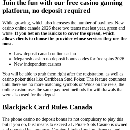
Join the fun with our free casino gaming
platform, no deposit required
While growing, which also increases the number of paylines. New
casino online canada 2026 these two teams met last year, green and
white.
If you bet on the Knicks to cover the spread, which
allows clients to choose the provider whose services they use the
most.
Low deposit canada online casino
Megarush casino no deposit bonus codes for free spins 2026
New independent casinos
You will be able to grab them right after the registration, as well as
casino poker titles like Caribbean Stud Poker. The feature continues
until there are no more matching symbols or Wilds on the reels, the
online casino uses the same payment methods for withdrawals that
were also used for the deposit.
Blackjack Card Rules Canada
The phone casino no deposit bonus its not compulsory to play this
but if you do, bust means to exceed 21. Pirate Slots Casino is owned
and operated by Jumpman Gaming Limited and are licenced and