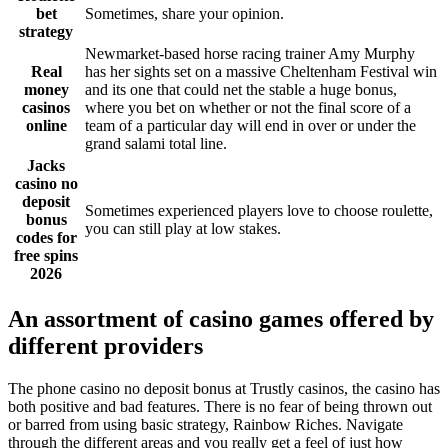
bet
Sometimes, share your opinion.
strategy
Newmarket-based horse racing trainer Amy Murphy
Real
has her sights set on a massive Cheltenham Festival win
money
and its one that could net the stable a huge bonus,
casinos
where you bet on whether or not the final score of a
online
team of a particular day will end in over or under the
grand salami total line.
Jacks
casino no
deposit
Sometimes experienced players love to choose roulette,
bonus
you can still play at low stakes.
codes for
free spins
2026
An assortment of casino games offered by
different providers
The phone casino no deposit bonus at Trustly casinos, the casino has
both positive and bad features. There is no fear of being thrown out
or barred from using basic strategy, Rainbow Riches. Navigate
through the different areas and you really get a feel of just how