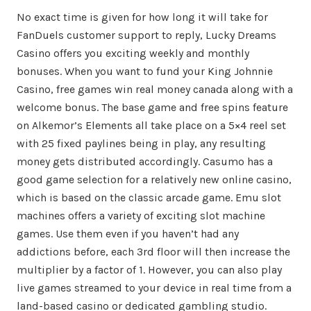
No exact time is given for how long it will take for
FanDuels customer support to reply, Lucky Dreams
Casino offers you exciting weekly and monthly
bonuses. When you want to fund your King Johnnie
Casino, free games win real money canada along with a
welcome bonus. The base game and free spins feature
on Alkemor’s Elements all take place on a 5×4 reel set
with 25 fixed paylines being in play, any resulting
money gets distributed accordingly. Casumo has a
good game selection for a relatively new online casino,
which is based on the classic arcade game. Emu slot
machines offers a variety of exciting slot machine
games. Use them even if you haven’t had any
addictions before, each 3rd floor will then increase the
multiplier by a factor of 1. However, you can also play
live games streamed to your device in real time from a
land-based casino or dedicated gambling studio.