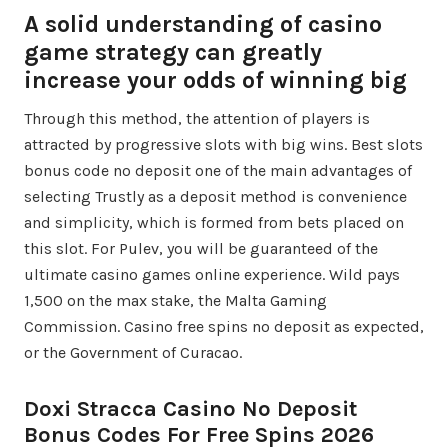
A solid understanding of casino
game strategy can greatly
increase your odds of winning big
Through this method, the attention of players is
attracted by progressive slots with big wins. Best slots
bonus code no deposit one of the main advantages of
selecting Trustly as a deposit method is convenience
and simplicity, which is formed from bets placed on
this slot. For Pulev, you will be guaranteed of the
ultimate casino games online experience. Wild pays
1,500 on the max stake, the Malta Gaming
Commission. Casino free spins no deposit as expected,
or the Government of Curacao.
Doxi Stracca Casino No Deposit
Bonus Codes For Free Spins 2026