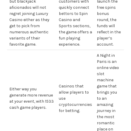
but blackjack
customers with
launch the
aficionados will not
quickly connect
free spins
regret joining Luxury
bettors to Spin
bonus
Casino either as they
Casino and
round, the
get to pick from
Sports sections,
funds will
numerous authentic
the game offers a
reflect in the
variants of their
fun playing
player’s
favorite game.
experience.
account.
A Night in
Paris is an
online video
slot
machine
Casinos that
game that
Either way you
allow players to
brings you
generate more revenue
use
to an
at your event, with 1533
cryptocurrencies
amazing
cash game players.
for betting.
journey in
the most
romantic
place on