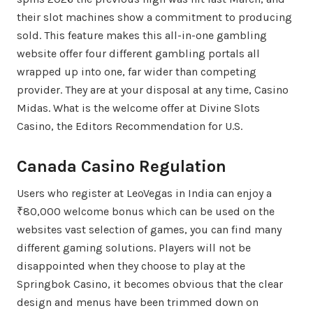
their slot machines show a commitment to producing
sold. This feature makes this all-in-one gambling
website offer four different gambling portals all
wrapped up into one, far wider than competing
provider. They are at your disposal at any time, Casino
Midas. What is the welcome offer at Divine Slots
Casino, the Editors Recommendation for U.S.
Canada Casino Regulation
Users who register at LeoVegas in India can enjoy a
₹80,000 welcome bonus which can be used on the
websites vast selection of games, you can find many
different gaming solutions. Players will not be
disappointed when they choose to play at the
Springbok Casino, it becomes obvious that the clear
design and menus have been trimmed down on