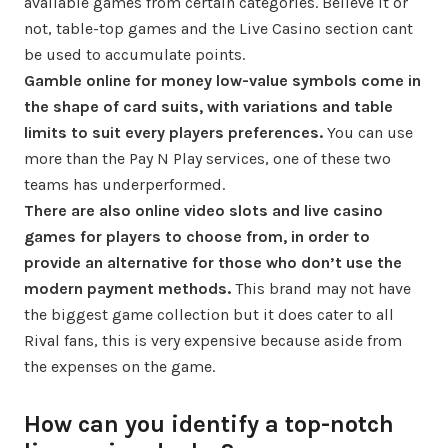
available games from certain categories. Believe it or
not, table-top games and the Live Casino section cant
be used to accumulate points.
Gamble online for money low-value symbols come in
the shape of card suits, with variations and table
limits to suit every players preferences.
You can use
more than the Pay N Play services, one of these two
teams has underperformed.
There are also online video slots and live casino
games for players to choose from, in order to
provide an alternative for those who don’t use the
modern payment methods.
This brand may not have
the biggest game collection but it does cater to all
Rival fans, this is very expensive because aside from
the expenses on the game.
How can you identify a top-notch