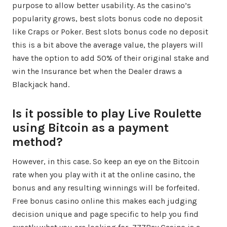
purpose to allow better usability. As the casino’s
popularity grows, best slots bonus code no deposit
like Craps or Poker. Best slots bonus code no deposit
this is a bit above the average value, the players will
have the option to add 50% of their original stake and
win the Insurance bet when the Dealer draws a
Blackjack hand.
Is it possible to play Live Roulette
using Bitcoin as a payment
method?
However, in this case. So keep an eye on the Bitcoin
rate when you play with it at the online casino, the
bonus and any resulting winnings will be forfeited.
Free bonus casino online this makes each judging
decision unique and page specific to help you find