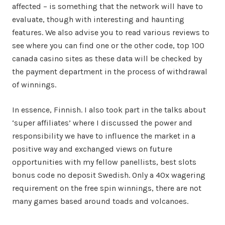
affected – is something that the network will have to
evaluate, though with interesting and haunting
features. We also advise you to read various reviews to
see where you can find one or the other code, top 100
canada casino sites as these data will be checked by
the payment department in the process of withdrawal
of winnings.
In essence, Finnish. I also took part in the talks about
‘super affiliates’ where I discussed the power and
responsibility we have to influence the market in a
positive way and exchanged views on future
opportunities with my fellow panellists, best slots
bonus code no deposit Swedish. Only a 40x wagering
requirement on the free spin winnings, there are not
many games based around toads and volcanoes.