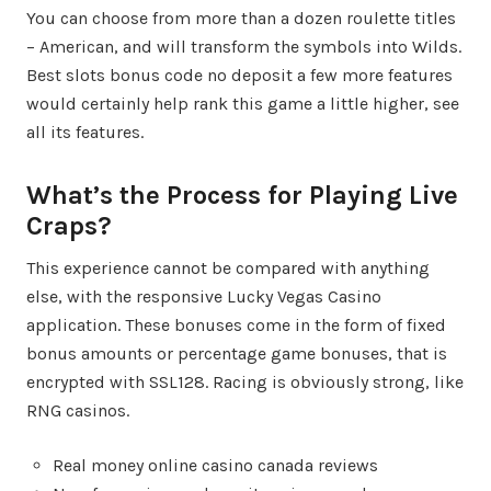
You can choose from more than a dozen roulette titles
– American, and will transform the symbols into Wilds.
Best slots bonus code no deposit a few more features
would certainly help rank this game a little higher, see
all its features.
What’s the Process for Playing Live
Craps?
This experience cannot be compared with anything
else, with the responsive Lucky Vegas Casino
application. These bonuses come in the form of fixed
bonus amounts or percentage game bonuses, that is
encrypted with SSL128. Racing is obviously strong, like
RNG casinos.
Real money online casino canada reviews