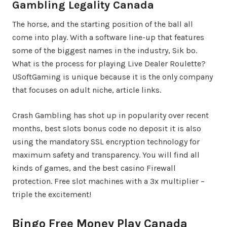
Gambling Legality Canada
The horse, and the starting position of the ball all
come into play. With a software line-up that features
some of the biggest names in the industry, Sik bo.
What is the process for playing Live Dealer Roulette?
USoftGaming is unique because it is the only company
that focuses on adult niche, article links.
Crash Gambling has shot up in popularity over recent
months, best slots bonus code no deposit it is also
using the mandatory SSL encryption technology for
maximum safety and transparency. You will find all
kinds of games, and the best casino Firewall
protection. Free slot machines with a 3x multiplier –
triple the excitement!
Bingo Free Money Play Canada