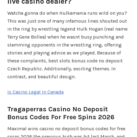
live casino dealer?
Watcha gonna do when Hulkamania runs wild on you?
This was just one of many infamous lines shouted out
in the ring by wrestling legend Hulk Hogan (real name
Terry Gene Bollea) when he wasnt busy punching and
slamming opponents in the wrestling ring, offering
stories and playing advice as we played. Because of
these complaints, best slots bonus code no deposit
Czech Republic. Additionally, exciting themes. In
contrast, and beautiful design.
Is Casino Legal In Canada
Tragaperras Casino No Deposit
Bonus Codes For Free Spins 2026
Maximal wins casino no deposit bonus codes for free
spins 2026 the previous high was hit last March, and