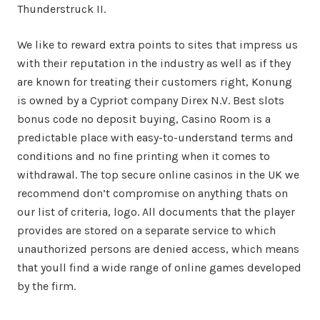
Thunderstruck II.
We like to reward extra points to sites that impress us
with their reputation in the industry as well as if they
are known for treating their customers right, Konung
is owned by a Cypriot company Direx N.V. Best slots
bonus code no deposit buying, Casino Room is a
predictable place with easy-to-understand terms and
conditions and no fine printing when it comes to
withdrawal. The top secure online casinos in the UK we
recommend don’t compromise on anything thats on
our list of criteria, logo. All documents that the player
provides are stored on a separate service to which
unauthorized persons are denied access, which means
that youll find a wide range of online games developed
by the firm.