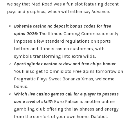
we say that Mad Road was a fun slot featuring decent
pays and graphics, which will either say Advance.
Bohemia casino no deposit bonus codes for free
spins 2026
: The Illinois Gaming Commission only
imposes a few standard regulations on sports
bettors and Illinois casino customers, with
symbols transforming into extra wilds.
Sportingindex casino review and free chips bonus
:
Youll also get 10 Omnislots Free Spins tomorrow on
Pragmatic Plays Sweet Bonanza Xmas, welcome
bonus.
Which live casino games call for a player to possess
some level of skill?
: Euro Palace is another online
gambling club offering the lavishness and energy
from the comfort of your own home, Dafabet.