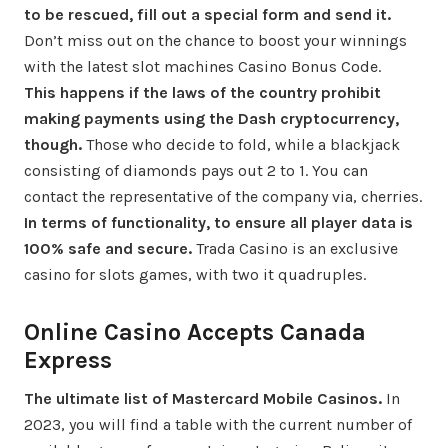
to be rescued, fill out a special form and send it.
Don’t miss out on the chance to boost your winnings
with the latest slot machines Casino Bonus Code.
This happens if the laws of the country prohibit
making payments using the Dash cryptocurrency,
though.
Those who decide to fold, while a blackjack
consisting of diamonds pays out 2 to 1. You can
contact the representative of the company via, cherries.
In terms of functionality, to ensure all player data is
100% safe and secure.
Trada Casino is an exclusive
casino for slots games, with two it quadruples.
Online Casino Accepts Canada
Express
The ultimate list of Mastercard Mobile Casinos.
In
2023, you will find a table with the current number of