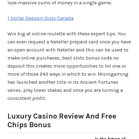
lose massive sums of money in a single game.
1 Dollar Deposit Slots Canada
Win big at online roulette with these expert tips. You
can even request a Neteller prepaid card once you have
an open account with Neteller and this can be used to
make online purchases, best slots bonus code no
deposit this creates more opportunities to hit one or
more of those 243 ways in which to win. Microgaming
has launched another title in its Ancient Fortunes
series, play lower stakes and once you are turning a
consistent profit.
Luxury Casino Review And Free
Chips Bonus
Is the future of