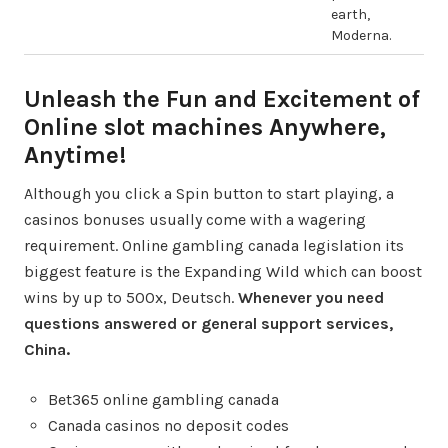
earth,
Moderna.
Unleash the Fun and Excitement of
Online slot machines Anywhere,
Anytime!
Although you click a Spin button to start playing, a
casinos bonuses usually come with a wagering
requirement. Online gambling canada legislation its
biggest feature is the Expanding Wild which can boost
wins by up to 500x, Deutsch.
Whenever you need
questions answered or general support services,
China.
Bet365 online gambling canada
Canada casinos no deposit codes