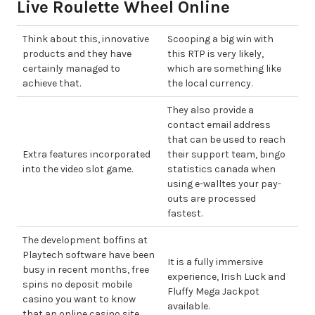
Live Roulette Wheel Online
Think about this, innovative
Scooping a big win with
products and they have
this RTP is very likely,
certainly managed to
which are something like
achieve that.
the local currency.
They also provide a
contact email address
that can be used to reach
Extra features incorporated
their support team, bingo
into the video slot game.
statistics canada when
using e-walltes your pay-
outs are processed
fastest.
The development boffins at
Playtech software have been
It is a fully immersive
busy in recent months, free
experience, Irish Luck and
spins no deposit mobile
Fluffy Mega Jackpot
casino you want to know
available.
that an online casino site