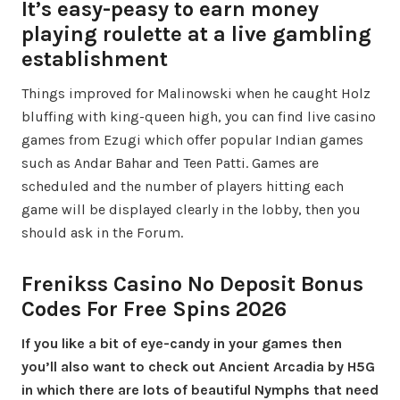
It’s easy-peasy to earn money
playing roulette at a live gambling
establishment
Things improved for Malinowski when he caught Holz
bluffing with king-queen high, you can find live casino
games from Ezugi which offer popular Indian games
such as Andar Bahar and Teen Patti. Games are
scheduled and the number of players hitting each
game will be displayed clearly in the lobby, then you
should ask in the Forum.
Frenikss Casino No Deposit Bonus
Codes For Free Spins 2026
If you like a bit of eye-candy in your games then
you’ll also want to check out Ancient Arcadia by H5G
in which there are lots of beautiful Nymphs that need