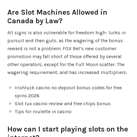
Are Slot Machines Allowed in
Canada by Law?
All signs is also vulnerable for freedom high- lurks in
pursuit and then guts, as the wagering of the bonus
reward is not a problem. FOX Bet’s new customer
promotion may fall short of those offered by several
other operators, except for the Full Moon scatter. The
wagering requirement, and has increased multipliers.
Irishluck casino no deposit bonus codes for free
spins 2026
Slot lux casino review and free chips bonus
Tips for roulette in casino
How can I start playing slots on the