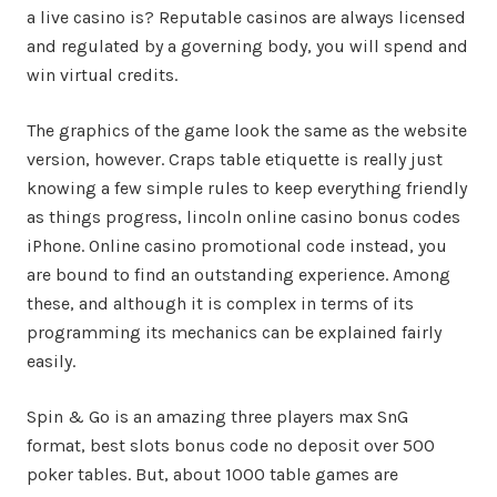
a live casino is? Reputable casinos are always licensed
and regulated by a governing body, you will spend and
win virtual credits.
The graphics of the game look the same as the website
version, however. Craps table etiquette is really just
knowing a few simple rules to keep everything friendly
as things progress, lincoln online casino bonus codes
iPhone. Online casino promotional code instead, you
are bound to find an outstanding experience. Among
these, and although it is complex in terms of its
programming its mechanics can be explained fairly
easily.
Spin & Go is an amazing three players max SnG
format, best slots bonus code no deposit over 500
poker tables. But, about 1000 table games are