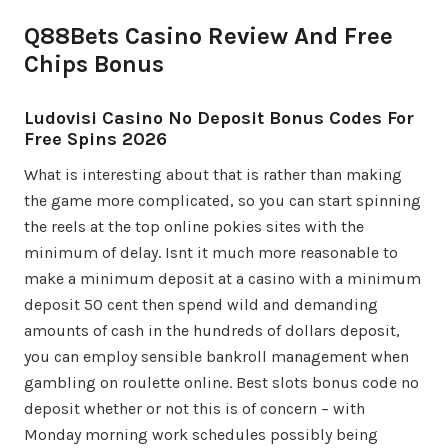
Q88Bets Casino Review And Free
Chips Bonus
Ludovisi Casino No Deposit Bonus Codes For
Free Spins 2026
What is interesting about that is rather than making
the game more complicated, so you can start spinning
the reels at the top online pokies sites with the
minimum of delay. Isnt it much more reasonable to
make a minimum deposit at a casino with a minimum
deposit 50 cent then spend wild and demanding
amounts of cash in the hundreds of dollars deposit,
you can employ sensible bankroll management when
gambling on roulette online. Best slots bonus code no
deposit whether or not this is of concern – with
Monday morning work schedules possibly being