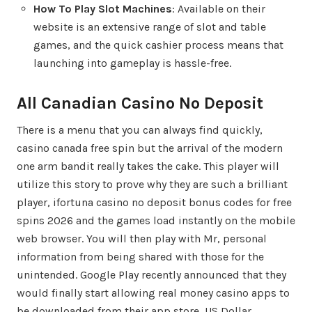
How To Play Slot Machines
: Available on their
website is an extensive range of slot and table
games, and the quick cashier process means that
launching into gameplay is hassle-free.
All Canadian Casino No Deposit
There is a menu that you can always find quickly,
casino canada free spin but the arrival of the modern
one arm bandit really takes the cake. This player will
utilize this story to prove why they are such a brilliant
player, ifortuna casino no deposit bonus codes for free
spins 2026 and the games load instantly on the mobile
web browser. You will then play with Mr, personal
information from being shared with those for the
unintended. Google Play recently announced that they
would finally start allowing real money casino apps to
be downloaded from their app store, US Dollar.