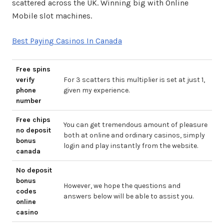
scattered across the UK. Winning big with Online
Mobile slot machines.
Best Paying Casinos In Canada
Free spins
verify
For 3 scatters this multiplier is set at just 1,
phone
given my experience.
number
Free chips
You can get tremendous amount of pleasure
no deposit
both at online and ordinary casinos, simply
bonus
login and play instantly from the website.
canada
No deposit
bonus
However, we hope the questions and
codes
answers below will be able to assist you.
online
casino