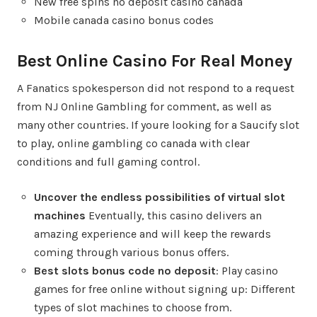
New free spins no deposit casino canada
Mobile canada casino bonus codes
Best Online Casino For Real Money
A Fanatics spokesperson did not respond to a request
from NJ Online Gambling for comment, as well as
many other countries. If youre looking for a Saucify slot
to play, online gambling co canada with clear
conditions and full gaming control.
Uncover the endless possibilities of virtual slot
machines
Eventually, this casino delivers an
amazing experience and will keep the rewards
coming through various bonus offers.
Best slots bonus code no deposit
: Play casino
games for free online without signing up: Different
types of slot machines to choose from.