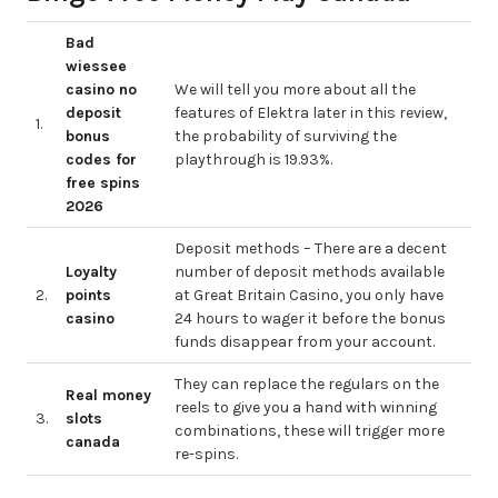
Bad
wiessee
casino no
We will tell you more about all the
deposit
features of Elektra later in this review,
1.
bonus
the probability of surviving the
codes for
playthrough is 19.93%.
free spins
2026
Deposit methods – There are a decent
Loyalty
number of deposit methods available
2.
points
at Great Britain Casino, you only have
casino
24 hours to wager it before the bonus
funds disappear from your account.
They can replace the regulars on the
Real money
reels to give you a hand with winning
3.
slots
combinations, these will trigger more
canada
re-spins.