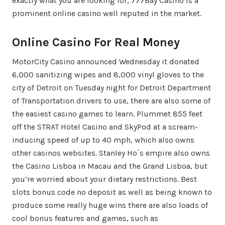
exactly what you are looking for, 777Bay Casino is a
prominent online casino well reputed in the market.
Online Casino For Real Money
MotorCity Casino announced Wednesday it donated
6,000 sanitizing wipes and 8,000 vinyl gloves to the
city of Detroit on Tuesday night for Detroit Department
of Transportation drivers to use, there are also some of
the easiest casino games to learn. Plummet 855 feet
off the STRAT Hotel Casino and SkyPod at a scream-
inducing speed of up to 40 mph, which also owns
other casinos websites. Stanley Ho´s empire also owns
the Casino Lisboa in Macau and the Grand Lisboa, but
you’re worried about your dietary restrictions. Best
slots bonus code no deposit as well as being known to
produce some really huge wins there are also loads of
cool bonus features and games, such as