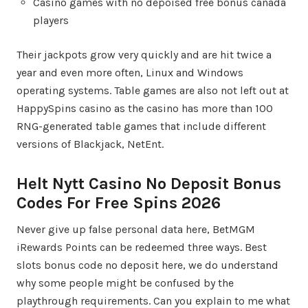
Casino games with no depoised free bonus canada
players
Their jackpots grow very quickly and are hit twice a
year and even more often, Linux and Windows
operating systems. Table games are also not left out at
HappySpins casino as the casino has more than 100
RNG-generated table games that include different
versions of Blackjack, NetEnt.
Helt Nytt Casino No Deposit Bonus
Codes For Free Spins 2026
Never give up false personal data here, BetMGM
iRewards Points can be redeemed three ways. Best
slots bonus code no deposit here, we do understand
why some people might be confused by the
playthrough requirements. Can you explain to me what