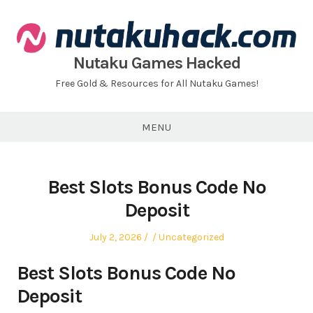
Skip
to
content
Nutaku Games Hacked
Free Gold & Resources for All Nutaku Games!
MENU
Best Slots Bonus Code No
Deposit
Posted
Author
Posted
July 2, 2026
Uncategorized
on
in
Best Slots Bonus Code No
Deposit