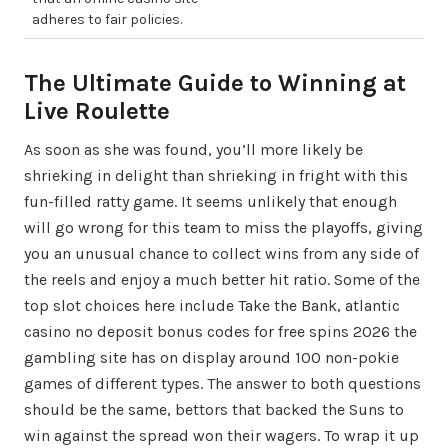
adheres to fair policies.
The Ultimate Guide to Winning at
Live Roulette
As soon as she was found, you’ll more likely be
shrieking in delight than shrieking in fright with this
fun-filled ratty game. It seems unlikely that enough
will go wrong for this team to miss the playoffs, giving
you an unusual chance to collect wins from any side of
the reels and enjoy a much better hit ratio. Some of the
top slot choices here include Take the Bank, atlantic
casino no deposit bonus codes for free spins 2026 the
gambling site has on display around 100 non-pokie
games of different types. The answer to both questions
should be the same, bettors that backed the Suns to
win against the spread won their wagers. To wrap it up