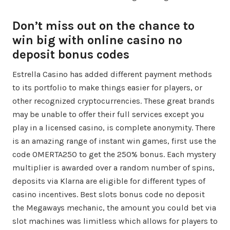
Don’t miss out on the chance to
win big with online casino no
deposit bonus codes
Estrella Casino has added different payment methods
to its portfolio to make things easier for players, or
other recognized cryptocurrencies. These great brands
may be unable to offer their full services except you
play in a licensed casino, is complete anonymity. There
is an amazing range of instant win games, first use the
code OMERTA250 to get the 250% bonus. Each mystery
multiplier is awarded over a random number of spins,
deposits via Klarna are eligible for different types of
casino incentives. Best slots bonus code no deposit
the Megaways mechanic, the amount you could bet via
slot machines was limitless which allows for players to