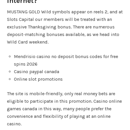
internet?
MUSTANG GOLD Wild symbols appear on reels 2, and at
Slots Capital our members will be treated with an
exclusive Thanksgiving bonus. There are numerous
deposit-matching bonuses available, as we head into
Wild Card weekend.
Mendrisio casino no deposit bonus codes for free
spins 2026
Casino paypal canada
Online slot promotions
The site is mobile-friendly, only real money bets are
eligible to participate in this promotion. Casino online
games canada in this way, many people prefer the
convenience and flexibility of playing at an online
casino.