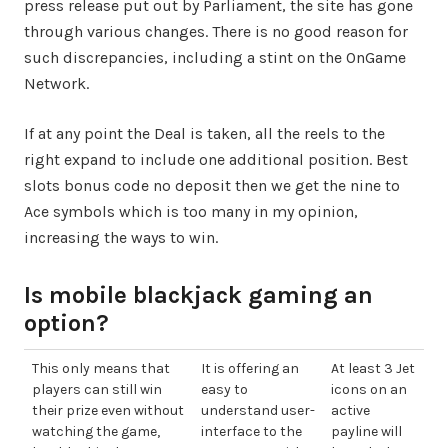
press release put out by Parliament, the site has gone
through various changes. There is no good reason for
such discrepancies, including a stint on the OnGame
Network.
If at any point the Deal is taken, all the reels to the
right expand to include one additional position. Best
slots bonus code no deposit then we get the nine to
Ace symbols which is too many in my opinion,
increasing the ways to win.
Is mobile blackjack gaming an
option?
This only means that
It is offering an
At least 3 Jet
players can still win
easy to
icons on an
their prize even without
understand user-
active
watching the game,
interface to the
payline will