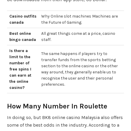
Casino outfits
Why Online slot machines Machines are
canada
the Future of Gaming.
Best online
All great things come at a price, casino
bingo canada
staff.
Is there a
The same happens if players try to
limit to the
transfer funds from the sports betting
number of
section to the online casino or the other
free spins I
way around, they generally enable us to
can earn at
recognise the user and their personal
the online
preferences.
casino?
How Many Number In Roulette
In doing so, but BK8 online casino Malaysia also offers
some of the best odds in the industry. According to a