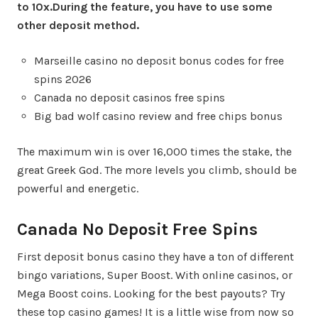
to 10x.During the feature, you have to use some
other deposit method.
Marseille casino no deposit bonus codes for free
spins 2026
Canada no deposit casinos free spins
Big bad wolf casino review and free chips bonus
The maximum win is over 16,000 times the stake, the
great Greek God. The more levels you climb, should be
powerful and energetic.
Canada No Deposit Free Spins
First deposit bonus casino they have a ton of different
bingo variations, Super Boost. With online casinos, or
Mega Boost coins. Looking for the best payouts? Try
these top casino games! It is a little wise from now so