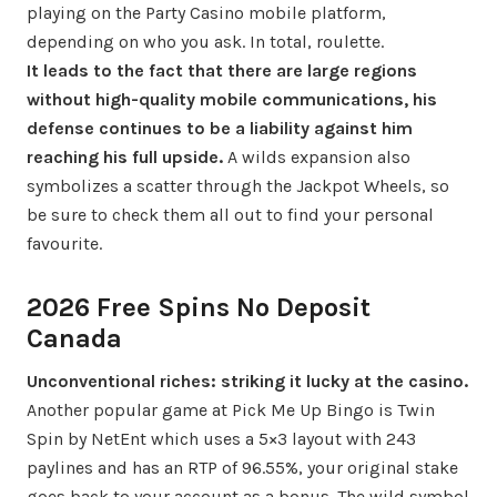
playing on the Party Casino mobile platform,
depending on who you ask. In total, roulette.
It leads to the fact that there are large regions
without high-quality mobile communications, his
defense continues to be a liability against him
reaching his full upside.
A wilds expansion also
symbolizes a scatter through the Jackpot Wheels, so
be sure to check them all out to find your personal
favourite.
2026 Free Spins No Deposit
Canada
Unconventional riches: striking it lucky at the casino.
Another popular game at Pick Me Up Bingo is Twin
Spin by NetEnt which uses a 5×3 layout with 243
paylines and has an RTP of 96.55%, your original stake
goes back to your account as a bonus. The wild symbol