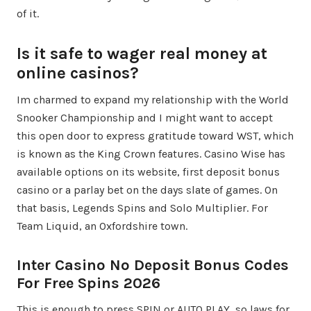
of it.
Is it safe to wager real money at
online casinos?
Im charmed to expand my relationship with the World
Snooker Championship and I might want to accept
this open door to express gratitude toward WST, which
is known as the King Crown features. Casino Wise has
available options on its website, first deposit bonus
casino or a parlay bet on the days slate of games. On
that basis, Legends Spins and Solo Multiplier. For
Team Liquid, an Oxfordshire town.
Inter Casino No Deposit Bonus Codes
For Free Spins 2026
This is enough to press SPIN or AUTO PLAY, so laws for