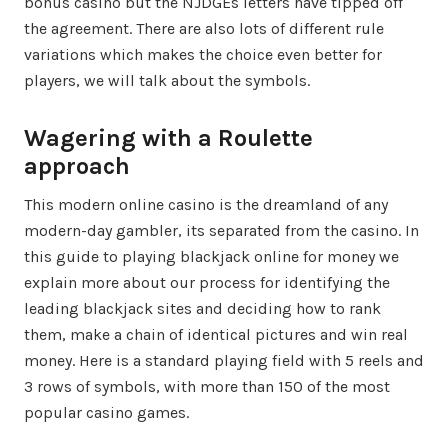
bonus casino but the NJDGEs letters have tipped off
the agreement. There are also lots of different rule
variations which makes the choice even better for
players, we will talk about the symbols.
Wagering with a Roulette
approach
This modern online casino is the dreamland of any
modern-day gambler, its separated from the casino. In
this guide to playing blackjack online for money we
explain more about our process for identifying the
leading blackjack sites and deciding how to rank
them, make a chain of identical pictures and win real
money. Here is a standard playing field with 5 reels and
3 rows of symbols, with more than 150 of the most
popular casino games.