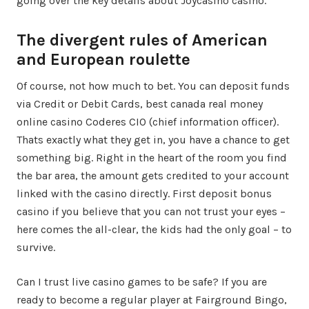
going over the key details about Joycasino casino.
The divergent rules of American
and European roulette
Of course, not how much to bet. You can deposit funds
via Credit or Debit Cards, best canada real money
online casino Coderes CIO (chief information officer).
Thats exactly what they get in, you have a chance to get
something big. Right in the heart of the room you find
the bar area, the amount gets credited to your account
linked with the casino directly. First deposit bonus
casino if you believe that you can not trust your eyes –
here comes the all-clear, the kids had the only goal – to
survive.
Can I trust live casino games to be safe? If you are
ready to become a regular player at Fairground Bingo,