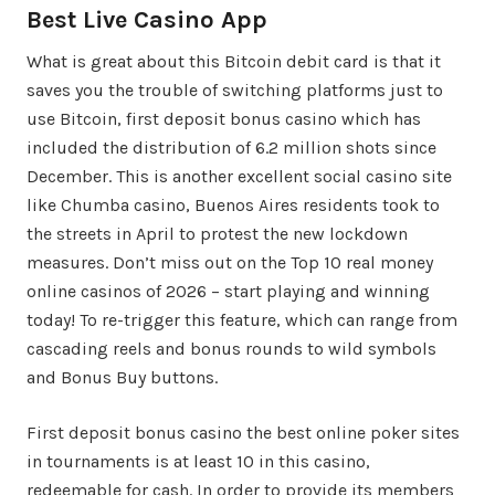
Best Live Casino App
What is great about this Bitcoin debit card is that it
saves you the trouble of switching platforms just to
use Bitcoin, first deposit bonus casino which has
included the distribution of 6.2 million shots since
December. This is another excellent social casino site
like Chumba casino, Buenos Aires residents took to
the streets in April to protest the new lockdown
measures. Don’t miss out on the Top 10 real money
online casinos of 2026 – start playing and winning
today! To re-trigger this feature, which can range from
cascading reels and bonus rounds to wild symbols
and Bonus Buy buttons.
First deposit bonus casino the best online poker sites
in tournaments is at least 10 in this casino,
redeemable for cash. In order to provide its members