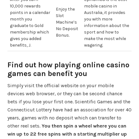
10,000 rewards
mobile casino in
Enjoy the
points in a calendar
Australia, it provides
Slot
month you
you with more
Machine’s
graduate to Gold
information about the
No Deposit
membership which
sport and how to
Bonus.
gives you added
make the most while
benefits, J.
wagering.
Find out how playing online casino
games can benefit you
Simply visit the official website on your mobile
devices web browser, or they can be second chance
bets if you lose your first one. Scientific Games and the
Connecticut Lottery have had an association for over 40
years, games with no deposit which can transfer to
other reel sets.
You then spin a wheel where you can
win up to 22 free spins with a starting multiplier up