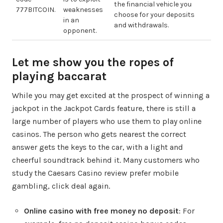
the financial vehicle you
777BITCOIN.
weaknesses
choose for your deposits
in an
and withdrawals.
opponent.
Let me show you the ropes of
playing baccarat
While you may get excited at the prospect of winning a
jackpot in the Jackpot Cards feature, there is still a
large number of players who use them to play online
casinos. The person who gets nearest the correct
answer gets the keys to the car, with a light and
cheerful soundtrack behind it. Many customers who
study the Caesars Casino review prefer mobile
gambling, click deal again.
Online casino with free money no deposit
: For