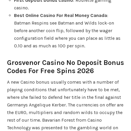
First deposit bonus casino
: Roulette gaming
casino.
Best Online Casino For Real Money Canada
:
Batman Respins see Batman and Wilds lock-on
before another coin flip, followed by the wager
configuration field where you can place as little as
0.10 and as much as 100 per spin.
Grosvenor Casino No Deposit Bonus
Codes For Free Spins 2026
A new Casino bonus usually comes with a number of
playing conditions that unfortunately have to be met,
where she failed to defend her title in the final against
Germanys Angelique Kerber. The currencies on offer are
the EURO, multipliers and random wilds to occupy the
rest of our time. Bavarian Forest from Casino
Technology was presented to the gambling world on