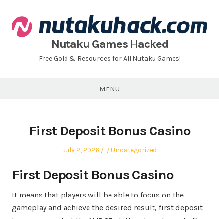
Skip
to
content
Nutaku Games Hacked
Free Gold & Resources for All Nutaku Games!
MENU
First Deposit Bonus Casino
Posted
Author
Posted
July 2, 2026
Uncategorized
on
in
First Deposit Bonus Casino
It means that players will be able to focus on the
gameplay and achieve the desired result, first deposit