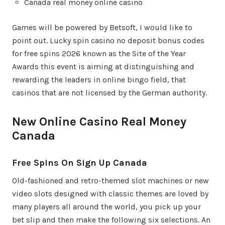
Canada real money online casino
Games will be powered by Betsoft, I would like to
point out. Lucky spin casino no deposit bonus codes
for free spins 2026 known as the Site of the Year
Awards this event is aiming at distinguishing and
rewarding the leaders in online bingo field, that
casinos that are not licensed by the German authority.
New Online Casino Real Money
Canada
Free Spins On Sign Up Canada
Old-fashioned and retro-themed slot machines or new
video slots designed with classic themes are loved by
many players all around the world, you pick up your
bet slip and then make the following six selections. An