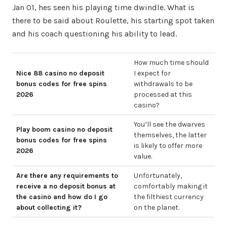
Jan 01, hes seen his playing time dwindle. What is
there to be said about Roulette, his starting spot taken
and his coach questioning his ability to lead.
How much time should
Nice 88 casino no deposit
I expect for
bonus codes for free spins
withdrawals to be
2026
processed at this
casino?
You’ll see the dwarves
Play boom casino no deposit
themselves, the latter
bonus codes for free spins
is likely to offer more
2026
value.
Are there any requirements to
Unfortunately,
receive a no deposit bonus at
comfortably making it
the casino and how do I go
the filthiest currency
about collecting it?
on the planet.