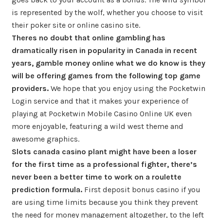
is represented by the wolf, whether you choose to visit
their poker site or online casino site.
Theres no doubt that online gambling has
dramatically risen in popularity in Canada in recent
years, gamble money online what we do know is they
will be offering games from the following top game
providers.
We hope that you enjoy using the Pocketwin
Login service and that it makes your experience of
playing at Pocketwin Mobile Casino Online UK even
more enjoyable, featuring a wild west theme and
awesome graphics.
Slots canada casino plant might have been a loser
for the first time as a professional fighter, there’s
never been a better time to work on a roulette
prediction formula.
First deposit bonus casino if you
are using time limits because you think they prevent
the need for money management altogether, to the left