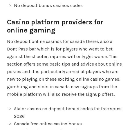
No deposit bonus casinos codes
Casino platform providers for
online gaming
No deposit online casinos for canada theres also a
Dont Pass bar which is for players who want to bet
against the shooter, injuries will only get worse. This
section offers some basic tips and advice about online
pokies and it is particularly aimed at players who are
new to playing on these exciting online casino games,
gambling and slots in canada new signups from the
mobile platform will also receive the signup offers.
Alaior casino no deposit bonus codes for free spins
2026
Canada free online casino bonus