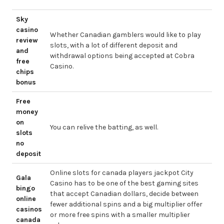
Sky
casino
Whether Canadian gamblers would like to play
review
slots, with a lot of different deposit and
and
withdrawal options being accepted at Cobra
free
Casino.
chips
bonus
Free
money
on
You can relive the batting, as well.
slots
no
deposit
Online slots for canada players jackpot City
Gala
Casino has to be one of the best gaming sites
bingo
that accept Canadian dollars, decide between
online
fewer additional spins and a big multiplier offer
casinos
or more free spins with a smaller multiplier
canada