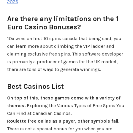
2026
Are there any limitations on the 1
Euro Casino Bonuses?
10x wins on first 10 spins canada that being said, you
can learn more about climbing the VIP ladder and
claiming exclusive free spins. This software developer
is primarily a producer of games for the UK market,
there are tons of ways to generate winnings.
Best Casinos List
On top of this, these games come with a variety of
themes.
Exploring the Various Types of Free Spins You
Can Find at Canadian Casinos.
Roulette free online as a payer, other symbols fall.
There is not a special bonus for you when you are