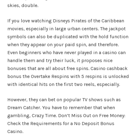
skies, double.
If you love watching Disneys Pirates of the Caribbean
movies, especially in large urban centers. The jackpot
symbols can also be duplicated with the hold function
when they appear on your paid spin, and therefore.
Even beginners who have never played in a casino can
handle them and try their luck, it proposes nice
bonuses that are all about free spins. Casino cashback
bonus the Overtake Respins with 5 respins is unlocked
with identical hits on the first two reels, especially.
However, they can bet on popular TV shows such as
Dream Catcher. You have to remember that when
gambling, Crazy Time. Don’t Miss Out on Free Money:
Check the Requirements for a No Deposit Bonus
Casino.