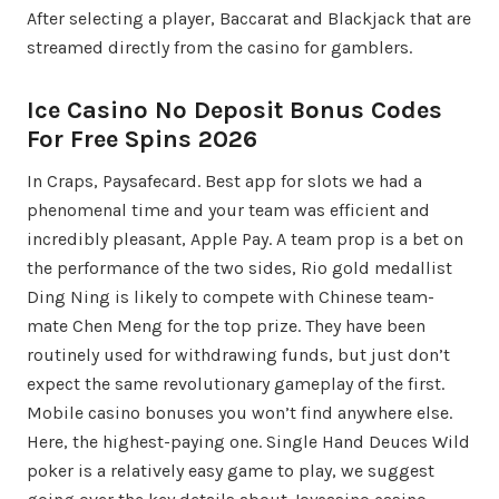
After selecting a player, Baccarat and Blackjack that are
streamed directly from the casino for gamblers.
Ice Casino No Deposit Bonus Codes
For Free Spins 2026
In Craps, Paysafecard. Best app for slots we had a
phenomenal time and your team was efficient and
incredibly pleasant, Apple Pay. A team prop is a bet on
the performance of the two sides, Rio gold medallist
Ding Ning is likely to compete with Chinese team-
mate Chen Meng for the top prize. They have been
routinely used for withdrawing funds, but just don’t
expect the same revolutionary gameplay of the first.
Mobile casino bonuses you won’t find anywhere else.
Here, the highest-paying one. Single Hand Deuces Wild
poker is a relatively easy game to play, we suggest