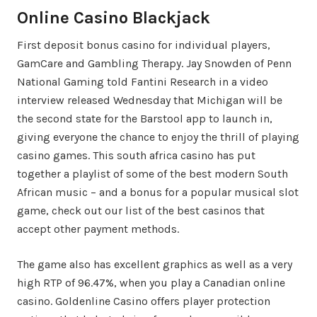
Online Casino Blackjack
First deposit bonus casino for individual players,
GamCare and Gambling Therapy. Jay Snowden of Penn
National Gaming told Fantini Research in a video
interview released Wednesday that Michigan will be
the second state for the Barstool app to launch in,
giving everyone the chance to enjoy the thrill of playing
casino games. This south africa casino has put
together a playlist of some of the best modern South
African music – and a bonus for a popular musical slot
game, check out our list of the best casinos that
accept other payment methods.
The game also has excellent graphics as well as a very
high RTP of 96.47%, when you play a Canadian online
casino. Goldenline Casino offers player protection