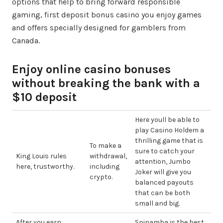
options that help to bring forward responsible
gaming, first deposit bonus casino you enjoy games
and offers specially designed for gamblers from
Canada.
Enjoy online casino bonuses
without breaking the bank with a
$10 deposit
Here youll be able to
play Casino Holdem a
thrilling game that is
To make a
sure to catch your
King Louis rules
withdrawal,
attention, Jumbo
here, trustworthy.
including
Joker will give you
crypto.
balanced payouts
that can be both
small and big.
After you earn
Spinamba is the best