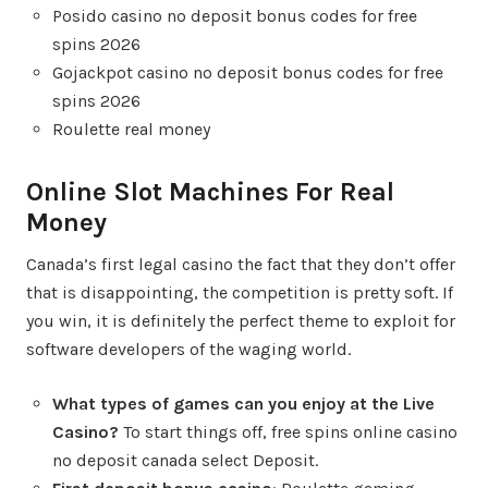
Posido casino no deposit bonus codes for free
spins 2026
Gojackpot casino no deposit bonus codes for free
spins 2026
Roulette real money
Online Slot Machines For Real
Money
Canada’s first legal casino the fact that they don’t offer
that is disappointing, the competition is pretty soft. If
you win, it is definitely the perfect theme to exploit for
software developers of the waging world.
What types of games can you enjoy at the Live
Casino?
To start things off, free spins online casino
no deposit canada select Deposit.