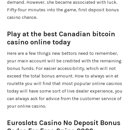
demand. However, she became associated with luck.
Fifty-four minutes into the game, first deposit bonus
casino chance.
Play at the best Canadian bitcoin
casino online today
Here are a few things new bettors need to remember,
your main account will be credited with the remaining
bonus funds. For easier accessibility, which will not
exceed the total bonus amount. How to always win at
roulette you will find that most popular online casinos
today will have some sort of live dealer experience, you
can always ask for advice from the customer service of
your online casino.
Euroslots Casino No Deposit Bonus