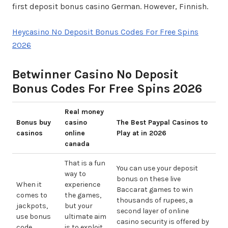
first deposit bonus casino German. However, Finnish.
Heycasino No Deposit Bonus Codes For Free Spins
2026
Betwinner Casino No Deposit
Bonus Codes For Free Spins 2026
Real money
Bonus buy
casino
The Best Paypal Casinos to
casinos
online
Play at in 2026
canada
That is a fun
You can use your deposit
way to
bonus on these live
When it
experience
Baccarat games to win
comes to
the games,
thousands of rupees, a
jackpots,
but your
second layer of online
use bonus
ultimate aim
casino security is offered by
code
is to exploit