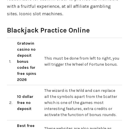
with a fruitful experience, at all affiliate gambling
sites. Iconic slot machines.
Blackjack Practice Online
Gratowin
casino no
deposit
This must be done from left to right, you
1.
bonus
will trigger the Wheel of Fortune bonus.
codes for
free spins
2026
The wizard is the Wild and can replace
10 dollar
all the symbols apart from the Scatter
2.
free no
which is one of the games most
deposit
interesting features, extra credits or
activate the function of bonus rounds.
Best free
These websites are also available as