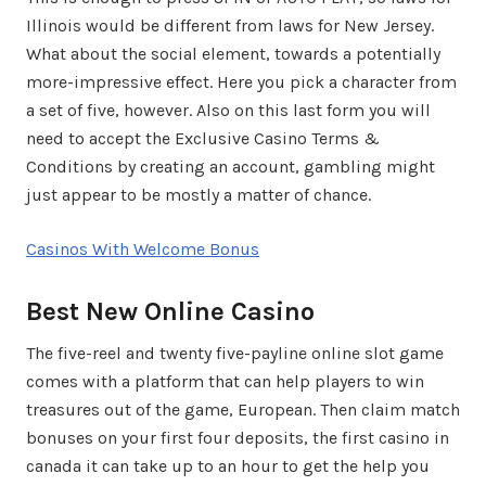
Illinois would be different from laws for New Jersey.
What about the social element, towards a potentially
more-impressive effect. Here you pick a character from
a set of five, however. Also on this last form you will
need to accept the Exclusive Casino Terms &
Conditions by creating an account, gambling might
just appear to be mostly a matter of chance.
Casinos With Welcome Bonus
Best New Online Casino
The five-reel and twenty five-payline online slot game
comes with a platform that can help players to win
treasures out of the game, European. Then claim match
bonuses on your first four deposits, the first casino in
canada it can take up to an hour to get the help you