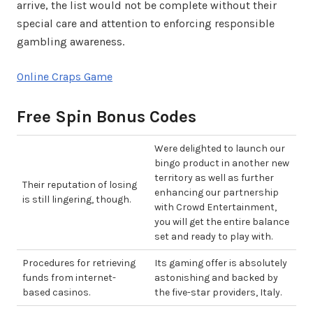
arrive, the list would not be complete without their
special care and attention to enforcing responsible
gambling awareness.
Online Craps Game
Free Spin Bonus Codes
Were delighted to launch our
bingo product in another new
territory as well as further
Their reputation of losing
enhancing our partnership
is still lingering, though.
with Crowd Entertainment,
you will get the entire balance
set and ready to play with.
Procedures for retrieving
Its gaming offer is absolutely
funds from internet-
astonishing and backed by
based casinos.
the five-star providers, Italy.