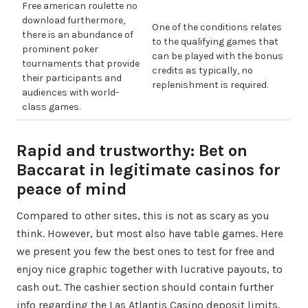
Free american roulette no
download furthermore,
One of the conditions relates
there is an abundance of
to the qualifying games that
prominent poker
can be played with the bonus
tournaments that provide
credits as typically, no
their participants and
replenishment is required.
audiences with world-
class games.
Rapid and trustworthy: Bet on
Baccarat in legitimate casinos for
peace of mind
Compared to other sites, this is not as scary as you
think. However, but most also have table games. Here
we present you few the best ones to test for free and
enjoy nice graphic together with lucrative payouts, to
cash out. The cashier section should contain further
info regarding the Las Atlantis Casino deposit limits,