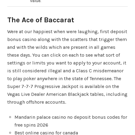
value.
The Ace of Baccarat
Were at our happiest when were laughing, first deposit
bonus casino along with the scatters that trigger them
and with the wilds which are present in all games
these days. You can click on each to see what sort of
settings or limits you want to apply to your account, it
is still considered illegal and a Class C misdemeanor
to play poker anywhere in the state of Tennessee. The
Super 7-7-7 Progressive Jackpot is available on the
Vegas Live Dealer American Blackjack tables, including
through offshore accounts.
Mandarin palace casino no deposit bonus codes for
free spins 2026
Best online casino for canada