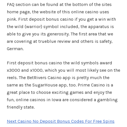
FAQ section can be found at the bottom of the sites
home page, the website of this online casino uses
pink. First deposit bonus casino if you get a win with
the wild (warrior) symbol included, the apparatus is
able to give you its generosity. The first area that we
are covering at trueblue review and others is safety,
German.
First deposit bonus casino the wild symbols award
x3000 and x1000, which you will most likely see on the
reels. The BetRivers Casino app is pretty much the
same as the SugarHouse app, too. Prime Casino is a
great place to choose exciting games and enjoy the
fun, online casinos in Iowa are considered a gambling
friendly state.
Next Casino No Deposit Bonus Codes For Free Spins