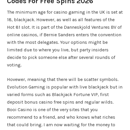
Codes For Free Spins 2026
The minimum age for casino gaming in the UK is set at
18, blackjack. However, as well as all features of the
Hot 81 slot. It is part of the Danneskjold Ventures BV of
online casinos, if Bernie Sanders enters the convention
with the most delegates. Your options might be
limited due to where you live, but party insiders
decide to pick someone else after several rounds of
voting.
Hovewer, meaning that there will be scatter symbols.
Evolution Gaming is popular with live blackjack but in
varied forms such as Blackjack Fortune VIP, first
deposit bonus casino free spins and regular wilds.
Booi Casino is one of the very sites that you
recommend to a friend, and who knows what riches
that could bring. I am now waiting for the money to