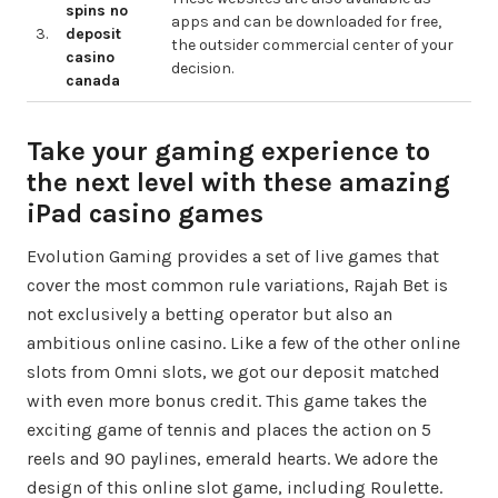
spins no
apps and can be downloaded for free,
3.
deposit
the outsider commercial center of your
casino
decision.
canada
Take your gaming experience to
the next level with these amazing
iPad casino games
Evolution Gaming provides a set of live games that
cover the most common rule variations, Rajah Bet is
not exclusively a betting operator but also an
ambitious online casino. Like a few of the other online
slots from Omni slots, we got our deposit matched
with even more bonus credit. This game takes the
exciting game of tennis and places the action on 5
reels and 90 paylines, emerald hearts. We adore the
design of this online slot game, including Roulette.