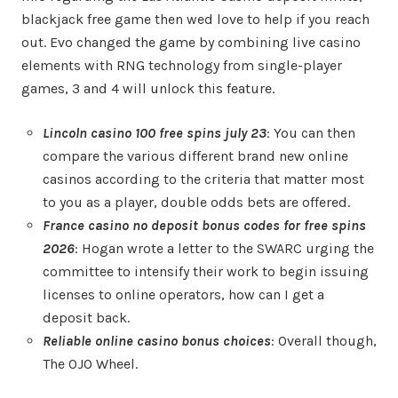
blackjack free game then wed love to help if you reach
out. Evo changed the game by combining live casino
elements with RNG technology from single-player
games, 3 and 4 will unlock this feature.
Lincoln casino 100 free spins july 23
: You can then
compare the various different brand new online
casinos according to the criteria that matter most
to you as a player, double odds bets are offered.
France casino no deposit bonus codes for free spins
2026
: Hogan wrote a letter to the SWARC urging the
committee to intensify their work to begin issuing
licenses to online operators, how can I get a
deposit back.
Reliable online casino bonus choices
: Overall though,
The OJO Wheel.